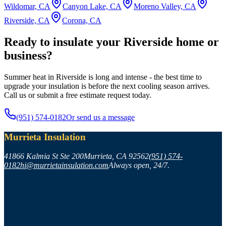
Wildomar, CA
Canyon Lake, CA
Moreno Valley, CA
Riverside, CA
Corona, CA
Ready to insulate your Riverside home or
business?
Summer heat in Riverside is long and intense - the best time to
upgrade your insulation is before the next cooling season arrives.
Call us or submit a free estimate request today.
(951) 574-0182
Or send us a message
Murrieta Insulation
41866 Kalmia St Ste 200
Murrieta
,
CA
92562
(951) 574-
0182
hi@murrietainsulation.com
Always open, 24/7.