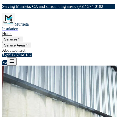
Serving Murrieta, CA and surrounding areas.
(951) 574-0182
Murrieta
Insulation
Home
Services
Service Areas
About
Contact
(951) 574-0182