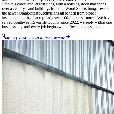
Empire's oldest and largest cities, with a housing stock that spans
over a century - and buildings from the Wood Streets bungalows to
the newer Orangecrest subdivisions all benefit from proper
insulation in a city that regularly sees 100-degree summers. We have
served Southwest Riverside County since 2022, we reply within one
business day, and every job begins with a free on-site estimate.
(951) 574-0182
Get a Free Estimate