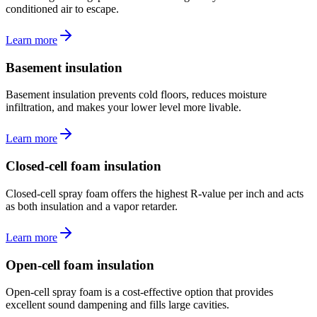
conditioned air to escape.
Learn more
Basement insulation
Basement insulation prevents cold floors, reduces moisture
infiltration, and makes your lower level more livable.
Learn more
Closed-cell foam insulation
Closed-cell spray foam offers the highest R-value per inch and acts
as both insulation and a vapor retarder.
Learn more
Open-cell foam insulation
Open-cell spray foam is a cost-effective option that provides
excellent sound dampening and fills large cavities.