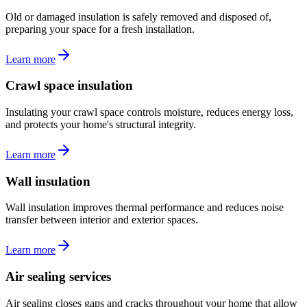
Old or damaged insulation is safely removed and disposed of,
preparing your space for a fresh installation.
Learn more
Crawl space insulation
Insulating your crawl space controls moisture, reduces energy loss,
and protects your home's structural integrity.
Learn more
Wall insulation
Wall insulation improves thermal performance and reduces noise
transfer between interior and exterior spaces.
Learn more
Air sealing services
Air sealing closes gaps and cracks throughout your home that allow