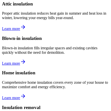
Attic insulation
Proper attic insulation reduces heat gain in summer and heat loss in
winter, lowering your energy bills year-round.
Learn more
Blown-in insulation
Blown-in insulation fills irregular spaces and existing cavities
quickly without the need for demolition.
Learn more
Home insulation
Comprehensive home insulation covers every zone of your house to
maximize comfort and energy efficiency.
Learn more
Insulation removal