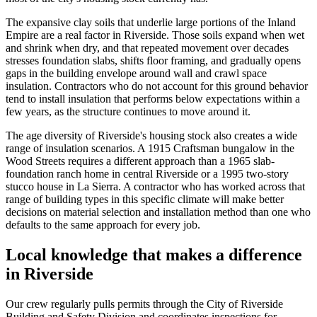
The expansive clay soils that underlie large portions of the Inland
Empire are a real factor in Riverside. Those soils expand when wet
and shrink when dry, and that repeated movement over decades
stresses foundation slabs, shifts floor framing, and gradually opens
gaps in the building envelope around wall and crawl space
insulation. Contractors who do not account for this ground behavior
tend to install insulation that performs below expectations within a
few years, as the structure continues to move around it.
The age diversity of Riverside's housing stock also creates a wide
range of insulation scenarios. A 1915 Craftsman bungalow in the
Wood Streets requires a different approach than a 1965 slab-
foundation ranch home in central Riverside or a 1995 two-story
stucco house in La Sierra. A contractor who has worked across that
range of building types in this specific climate will make better
decisions on material selection and installation method than one who
defaults to the same approach for every job.
Local knowledge that makes a difference
in Riverside
Our crew regularly pulls permits through the City of Riverside
Building and Safety Division and coordinates inspections for