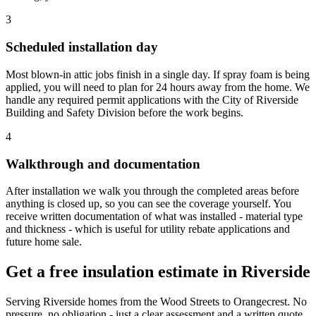
3
Scheduled installation day
Most blown-in attic jobs finish in a single day. If spray foam is being
applied, you will need to plan for 24 hours away from the home. We
handle any required permit applications with the City of Riverside
Building and Safety Division before the work begins.
4
Walkthrough and documentation
After installation we walk you through the completed areas before
anything is closed up, so you can see the coverage yourself. You
receive written documentation of what was installed - material type
and thickness - which is useful for utility rebate applications and
future home sale.
Get a free insulation estimate in Riverside
Serving Riverside homes from the Wood Streets to Orangecrest. No
pressure, no obligation - just a clear assessment and a written quote.