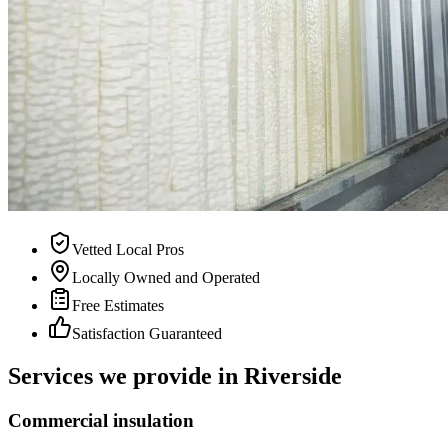
Vetted Local Pros
Locally Owned and Operated
Free Estimates
Satisfaction Guaranteed
Services we provide in Riverside
Commercial insulation