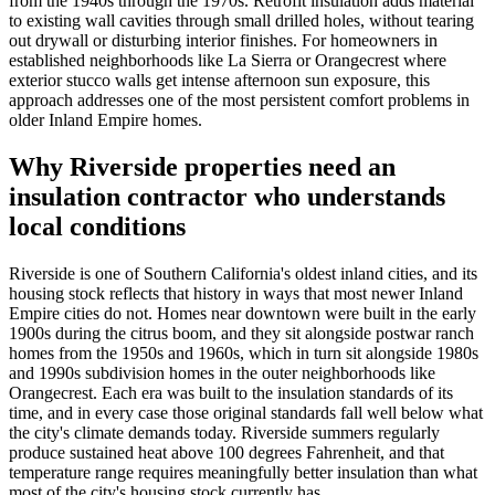
from the 1940s through the 1970s. Retrofit insulation adds material
to existing wall cavities through small drilled holes, without tearing
out drywall or disturbing interior finishes. For homeowners in
established neighborhoods like La Sierra or Orangecrest where
exterior stucco walls get intense afternoon sun exposure, this
approach addresses one of the most persistent comfort problems in
older Inland Empire homes.
Why Riverside properties need an
insulation contractor who understands
local conditions
Riverside is one of Southern California's oldest inland cities, and its
housing stock reflects that history in ways that most newer Inland
Empire cities do not. Homes near downtown were built in the early
1900s during the citrus boom, and they sit alongside postwar ranch
homes from the 1950s and 1960s, which in turn sit alongside 1980s
and 1990s subdivision homes in the outer neighborhoods like
Orangecrest. Each era was built to the insulation standards of its
time, and in every case those original standards fall well below what
the city's climate demands today. Riverside summers regularly
produce sustained heat above 100 degrees Fahrenheit, and that
temperature range requires meaningfully better insulation than what
most of the city's housing stock currently has.