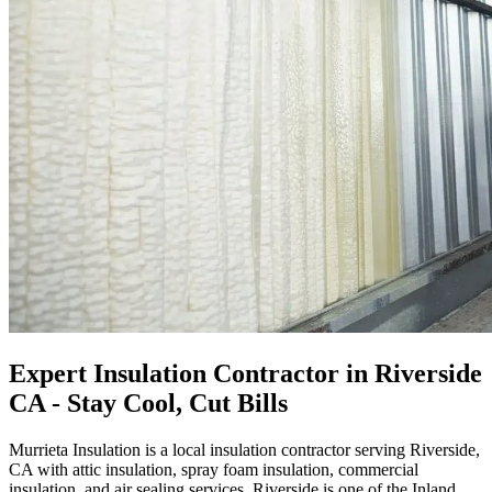
Expert Insulation Contractor in Riverside
CA - Stay Cool, Cut Bills
Murrieta Insulation is a local insulation contractor serving Riverside,
CA with attic insulation, spray foam insulation, commercial
insulation, and air sealing services. Riverside is one of the Inland