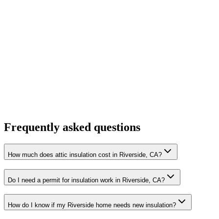
Frequently asked questions
How much does attic insulation cost in Riverside, CA?
Do I need a permit for insulation work in Riverside, CA?
How do I know if my Riverside home needs new insulation?