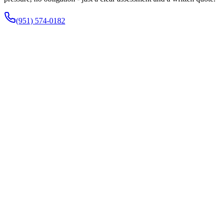
(951) 574-0182