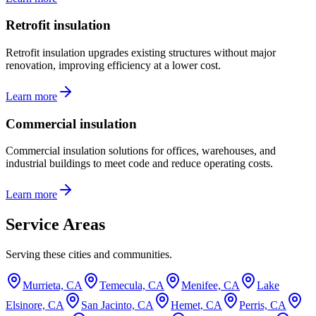
Retrofit insulation
Retrofit insulation upgrades existing structures without major
renovation, improving efficiency at a lower cost.
Learn more
Commercial insulation
Commercial insulation solutions for offices, warehouses, and
industrial buildings to meet code and reduce operating costs.
Learn more
Service Areas
Serving these cities and communities.
Murrieta, CA
Temecula, CA
Menifee, CA
Lake
Elsinore, CA
San Jacinto, CA
Hemet, CA
Perris, CA