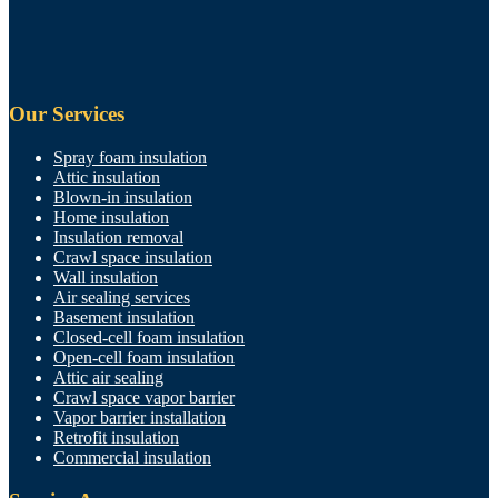
Our Services
Spray foam insulation
Attic insulation
Blown-in insulation
Home insulation
Insulation removal
Crawl space insulation
Wall insulation
Air sealing services
Basement insulation
Closed-cell foam insulation
Open-cell foam insulation
Attic air sealing
Crawl space vapor barrier
Vapor barrier installation
Retrofit insulation
Commercial insulation