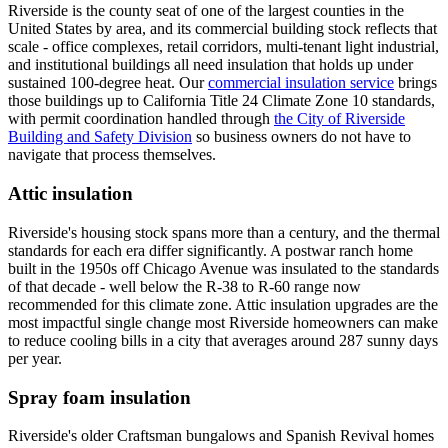
Riverside is the county seat of one of the largest counties in the
United States by area, and its commercial building stock reflects that
scale - office complexes, retail corridors, multi-tenant light industrial,
and institutional buildings all need insulation that holds up under
sustained 100-degree heat. Our
commercial insulation service
brings
those buildings up to California Title 24 Climate Zone 10 standards,
with permit coordination handled through
the City of Riverside
Building and Safety Division
so business owners do not have to
navigate that process themselves.
Attic insulation
Riverside's housing stock spans more than a century, and the thermal
standards for each era differ significantly. A postwar ranch home
built in the 1950s off Chicago Avenue was insulated to the standards
of that decade - well below the R-38 to R-60 range now
recommended for this climate zone. Attic insulation upgrades are the
most impactful single change most Riverside homeowners can make
to reduce cooling bills in a city that averages around 287 sunny days
per year.
Spray foam insulation
Riverside's older Craftsman bungalows and Spanish Revival homes