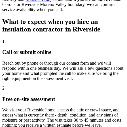
Corona or Riverside-Moreno Valley boundary, we can confirm
service availability when you call.
What to expect when you hire an
insulation contractor in Riverside
1
Call or submit online
Reach out by phone or through our contact form and we will
respond within one business day. We will ask a few questions about
your home and what prompted the call to make sure we bring the
right equipment on the assessment visit.
2
Free on-site assessment
We visit your Riverside home, access the attic or crawl space, and
assess what is currently there - depth, condition, and any signs of
moisture or pest activity. The visit takes 30 to 45 minutes and costs
nothing; you receive a written estimate before we leave.