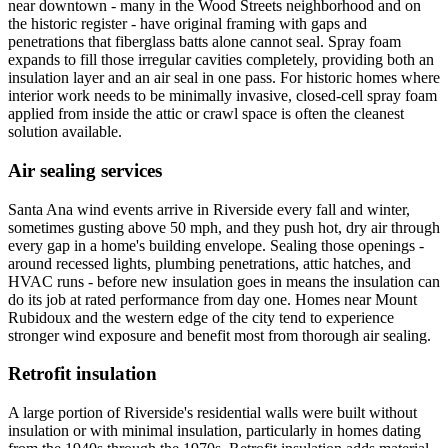
near downtown - many in the Wood Streets neighborhood and on
the historic register - have original framing with gaps and
penetrations that fiberglass batts alone cannot seal. Spray foam
expands to fill those irregular cavities completely, providing both an
insulation layer and an air seal in one pass. For historic homes where
interior work needs to be minimally invasive, closed-cell spray foam
applied from inside the attic or crawl space is often the cleanest
solution available.
Air sealing services
Santa Ana wind events arrive in Riverside every fall and winter,
sometimes gusting above 50 mph, and they push hot, dry air through
every gap in a home's building envelope. Sealing those openings -
around recessed lights, plumbing penetrations, attic hatches, and
HVAC runs - before new insulation goes in means the insulation can
do its job at rated performance from day one. Homes near Mount
Rubidoux and the western edge of the city tend to experience
stronger wind exposure and benefit most from thorough air sealing.
Retrofit insulation
A large portion of Riverside's residential walls were built without
insulation or with minimal insulation, particularly in homes dating