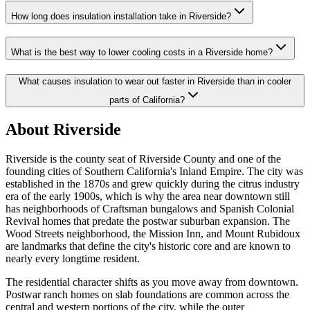
How long does insulation installation take in Riverside?
What is the best way to lower cooling costs in a Riverside home?
What causes insulation to wear out faster in Riverside than in cooler
parts of California?
About Riverside
Riverside is the county seat of Riverside County and one of the
founding cities of Southern California's Inland Empire. The city was
established in the 1870s and grew quickly during the citrus industry
era of the early 1900s, which is why the area near downtown still
has neighborhoods of Craftsman bungalows and Spanish Colonial
Revival homes that predate the postwar suburban expansion. The
Wood Streets neighborhood, the Mission Inn, and Mount Rubidoux
are landmarks that define the city's historic core and are known to
nearly every longtime resident.
The residential character shifts as you move away from downtown.
Postwar ranch homes on slab foundations are common across the
central and western portions of the city, while the outer