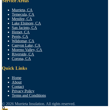
Service Areas
Murrieta, CA
Temecula, CA
Menifee, CA
Lake Elsinore, CA
San Jacinto, CA
Hemet, CA
Perris, CA
Wildomar, CA
Canyon Lake, CA
Moreno Valley, CA
Riverside, CA
Corona, CA
Quick Links
Home
About
Contact
Privacy Policy
Terms and Conditions
© 2026
Murrieta Insulation
. All rights reserved.