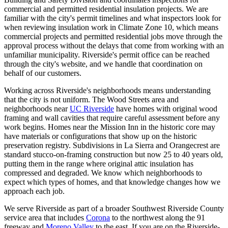
commercial and permitted residential insulation projects. We are
familiar with the city's permit timelines and what inspectors look for
when reviewing insulation work in Climate Zone 10, which means
commercial projects and permitted residential jobs move through the
approval process without the delays that come from working with an
unfamiliar municipality. Riverside's permit office can be reached
through the city's website, and we handle that coordination on
behalf of our customers.
Working across Riverside's neighborhoods means understanding
that the city is not uniform. The Wood Streets area and
neighborhoods near
UC Riverside
have homes with original wood
framing and wall cavities that require careful assessment before any
work begins. Homes near the Mission Inn in the historic core may
have materials or configurations that show up on the historic
preservation registry. Subdivisions in La Sierra and Orangecrest are
standard stucco-on-framing construction but now 25 to 40 years old,
putting them in the range where original attic insulation has
compressed and degraded. We know which neighborhoods to
expect which types of homes, and that knowledge changes how we
approach each job.
We serve Riverside as part of a broader Southwest Riverside County
service area that includes
Corona
to the northwest along the 91
freeway and
Moreno Valley
to the east. If you are on the Riverside-