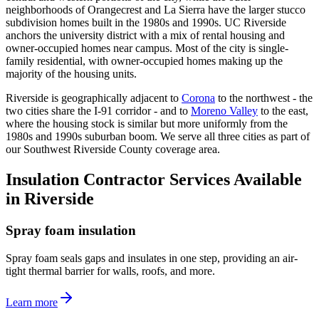
neighborhoods of Orangecrest and La Sierra have the larger stucco
subdivision homes built in the 1980s and 1990s. UC Riverside
anchors the university district with a mix of rental housing and
owner-occupied homes near campus. Most of the city is single-
family residential, with owner-occupied homes making up the
majority of the housing units.
Riverside is geographically adjacent to
Corona
to the northwest - the
two cities share the I-91 corridor - and to
Moreno Valley
to the east,
where the housing stock is similar but more uniformly from the
1980s and 1990s suburban boom. We serve all three cities as part of
our Southwest Riverside County coverage area.
Insulation Contractor Services Available
in Riverside
Spray foam insulation
Spray foam seals gaps and insulates in one step, providing an air-
tight thermal barrier for walls, roofs, and more.
Learn more