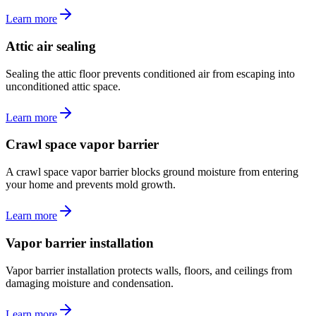
Learn more
Attic air sealing
Sealing the attic floor prevents conditioned air from escaping into
unconditioned attic space.
Learn more
Crawl space vapor barrier
A crawl space vapor barrier blocks ground moisture from entering
your home and prevents mold growth.
Learn more
Vapor barrier installation
Vapor barrier installation protects walls, floors, and ceilings from
damaging moisture and condensation.
Learn more