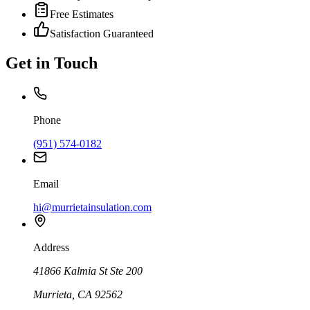
Free Estimates
Satisfaction Guaranteed
Get in Touch
Phone
(951) 574-0182
Email
hi@murrietainsulation.com
Address
41866 Kalmia St Ste 200
Murrieta
,
CA
92562