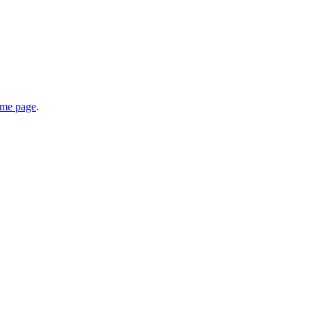
home page
.