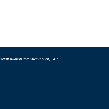
ietainsulation.com
Always open, 24/7.