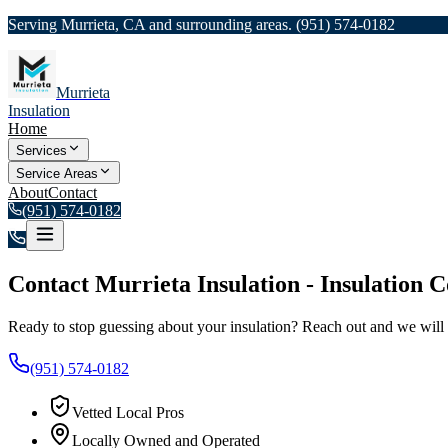
Serving Murrieta, CA and surrounding areas.
(951) 574-0182
Murrieta
Insulation
Home
Services
Service Areas
About
Contact
(951) 574-0182
Contact
Murrieta Insulation
-
Insulation C
Ready to stop guessing about your insulation? Reach out and we will 
(951) 574-0182
Vetted Local Pros
Locally Owned and Operated