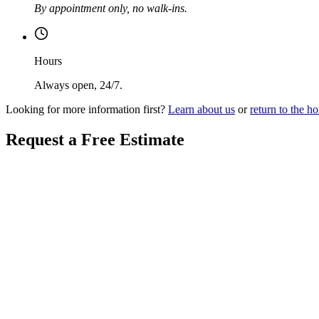
By appointment only, no walk-ins.
Hours
Always open, 24/7.
Looking for more information first?
Learn about us
or
return to the 
Request a Free Estimate