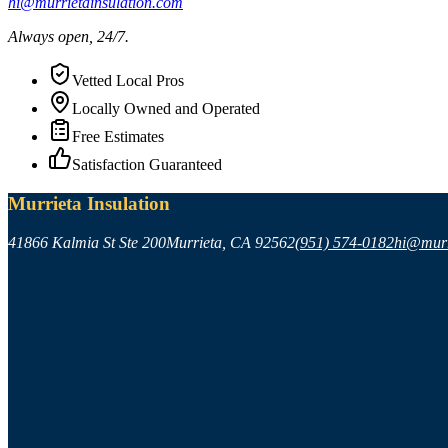
hi@murrietainsulation.com
Always open, 24/7.
Vetted Local Pros
Locally Owned and Operated
Free Estimates
Satisfaction Guaranteed
Murrieta Insulation
41866 Kalmia St Ste 200
Murrieta
,
CA
92562
(951) 574-0182
hi@murr