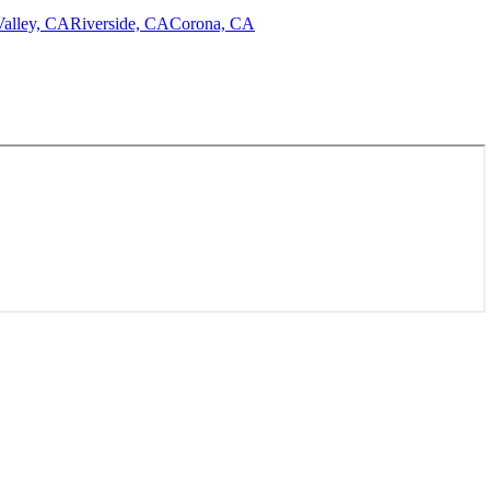
alley, CA
Riverside, CA
Corona, CA