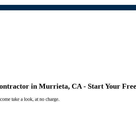
ontractor
in
Murrieta
,
CA
- Start Your Fre
come take a look, at no charge.