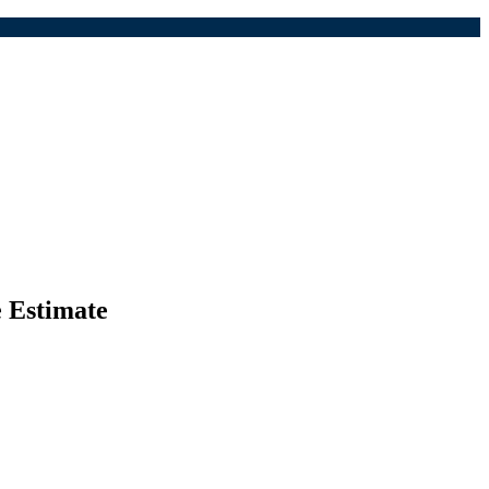
e Estimate