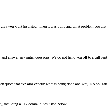
 the area you want insulated, when it was built, and what problem you are
 and answer any initial questions. We do not hand you off to a call c
en quote that explains exactly what is being done and why. No obligatio
y, including all
12
communities listed below.