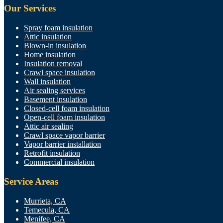
Our Services
Spray foam insulation
Attic insulation
Blown-in insulation
Home insulation
Insulation removal
Crawl space insulation
Wall insulation
Air sealing services
Basement insulation
Closed-cell foam insulation
Open-cell foam insulation
Attic air sealing
Crawl space vapor barrier
Vapor barrier installation
Retrofit insulation
Commercial insulation
Service Areas
Murrieta, CA
Temecula, CA
Menifee, CA