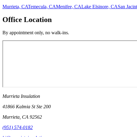
Murrieta, CA
Temecula, CA
Menifee, CA
Lake Elsinore, CA
San Jacin
Office Location
By appointment only, no walk-ins.
Murrieta Insulation
41866 Kalmia St Ste 200
Murrieta
,
CA
92562
(951) 574-0182