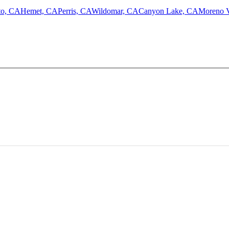
to, CA
Hemet, CA
Perris, CA
Wildomar, CA
Canyon Lake, CA
Moreno V