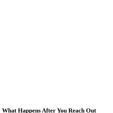
What Happens After You Reach Out