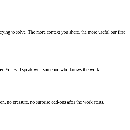
 trying to solve. The more context you share, the more useful our first
enter. You will speak with someone who knows the work.
n, no pressure, no surprise add-ons after the work starts.