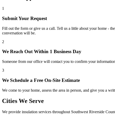
1
Submit Your Request
Fill out the form or give us a call. Tell us a little about your home -
conversation will be.
2
We Reach Out Within 1 Business Day
Someone from our office will contact you to confirm your information
3
We Schedule a Free On-Site Estimate
We come to your home, assess the area in person, and give you a writt
Cities We Serve
We provide insulation services throughout Southwest Riverside Count